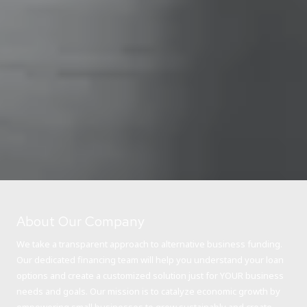
About Our Company
We take a transparent approach to alternative business funding.
Our dedicated financing team will help you understand your loan
options and create a customized solution just for YOUR business
needs and goals. Our mission is to catalyze economic growth by