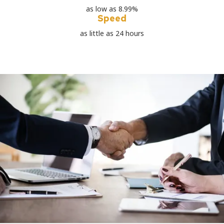
as low as 8.99%
Speed
as little as 24 hours