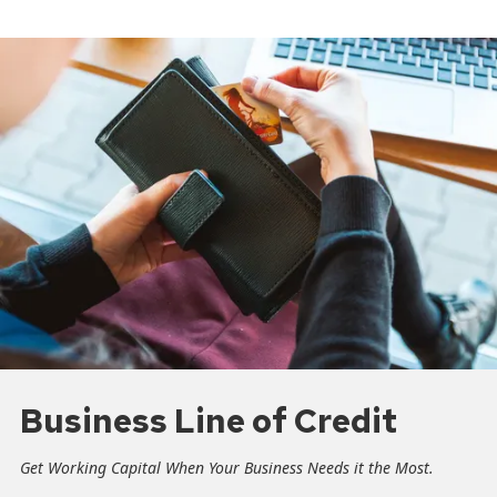
Business Line of Credit
Get Working Capital When Your Business Needs it the Most.