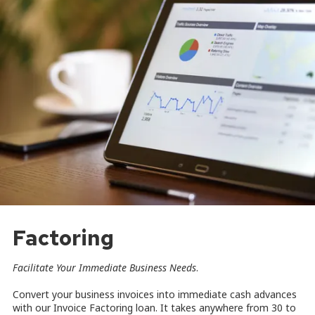
Factoring
Facilitate Your Immediate Business Needs
.
Convert your business invoices into immediate cash advances
with our Invoice Factoring loan. It takes anywhere from 30 to