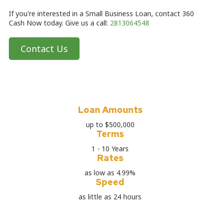
If you're interested in a Small Business Loan, contact 360
Cash Now today. Give us a call:
2813064548
Contact Us
Loan Amounts
up to $500,000
Terms
1 - 10 Years
Rates
as low as 4.99%
Speed
as little as 24 hours