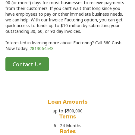
90 (or more!) days for most businesses to receive payments
from their customers. If you can’t wait that long since you
have employees to pay or other immediate business needs,
we can help. With our Invoice Factoring option, you can get
quick access to funds up to $10 million by submitting your
outstanding 30, 60, or 90 day invoices.
Interested in learning more about Factoring? Call 360 Cash
Now today:
2813064548
Contact Us
Loan Amounts
up to $500,000
Terms
6 - 24 Months
Rates