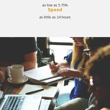
as low as 5.75%
Speed
as little as 24 hours