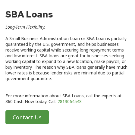
SBA Loans
Long-Term Flexibility
.
A Small Business Administration Loan or SBA Loan is partially
guaranteed by the U.S. government, and helps businesses
receive working capital while securing long repayment terms
and low interest. SBA loans are great for businesses seeking
working capital to expand to a new location, make payroll, or
buy inventory. The reason why SBA loans generally have much
lower rates is because lender risks are minimal due to partial
government guarantee.
For more information about SBA Loans, call the experts at
360 Cash Now today. Call:
2813064548
Contact Us