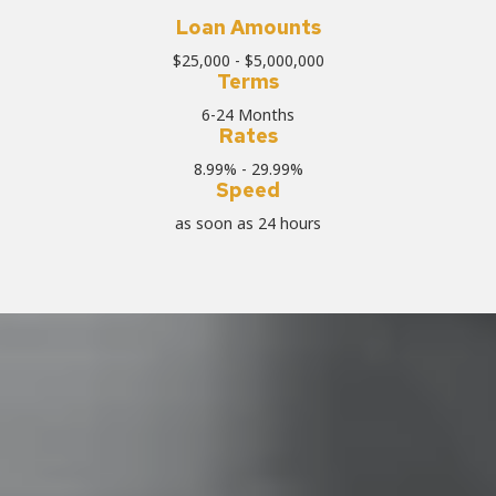
Loan Amounts
$25,000 - $5,000,000
Terms
6-24 Months
Rates
8.99% - 29.99%
Speed
as soon as 24 hours