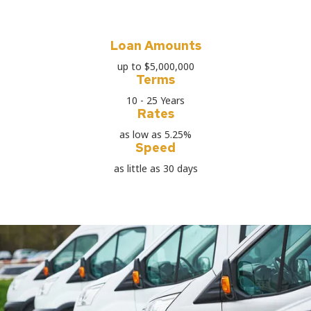
Loan Amounts
up to $5,000,000
Terms
10 - 25 Years
Rates
as low as 5.25%
Speed
as little as 30 days