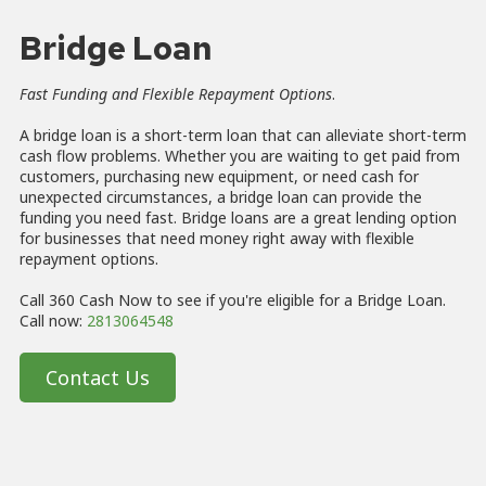
Bridge Loan
Fast Funding and Flexible Repayment Options
.
A bridge loan is a short-term loan that can alleviate short-term
cash flow problems. Whether you are waiting to get paid from
customers, purchasing new equipment, or need cash for
unexpected circumstances, a bridge loan can provide the
funding you need fast. Bridge loans are a great lending option
for businesses that need money right away with flexible
repayment options.
Call 360 Cash Now to see if you're eligible for a Bridge Loan.
Call now:
2813064548
Contact Us