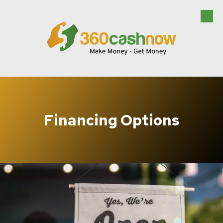
Skip to content
Financing Options