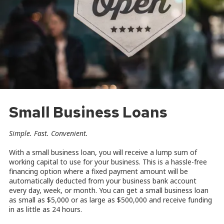
Small Business Loans
Simple. Fast. Convenient.
With a small business loan, you will receive a lump sum of
working capital to use for your business. This is a hassle-free
financing option where a fixed payment amount will be
automatically deducted from your business bank account
every day, week, or month. You can get a small business loan
as small as $5,000 or as large as $500,000 and receive funding
in as little as 24 hours.