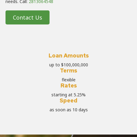
needs. Call:
2813064548
Contact Us
Loan Amounts
up to $100,000,000
Terms
flexible
Rates
starting at 5.25%
Speed
as soon as 10 days