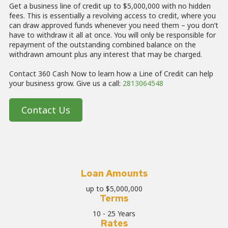
Get a business line of credit up to $5,000,000 with no hidden
fees. This is essentially a revolving access to credit, where you
can draw approved funds whenever you need them – you don’t
have to withdraw it all at once. You will only be responsible for
repayment of the outstanding combined balance on the
withdrawn amount plus any interest that may be charged.
Contact 360 Cash Now to learn how a Line of Credit can help
your business grow.
Give us a call:
2813064548
Contact Us
Loan Amounts
up to $5,000,000
Terms
10 - 25 Years
Rates