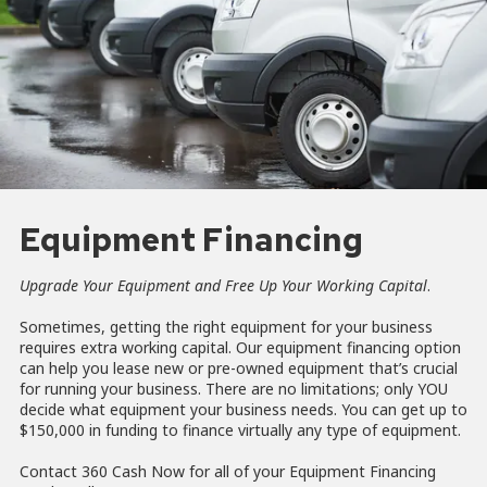
Equipment Financing
Upgrade Your Equipment and Free Up Your Working Capital
.
Sometimes, getting the right equipment for your business
requires extra working capital. Our equipment financing option
can help you lease new or pre-owned equipment that’s crucial
for running your business. There are no limitations; only YOU
decide what equipment your business needs. You can get up to
$150,000 in funding to finance virtually any type of equipment.
Contact 360 Cash Now for all of your Equipment Financing