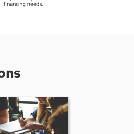
financing needs.
ions