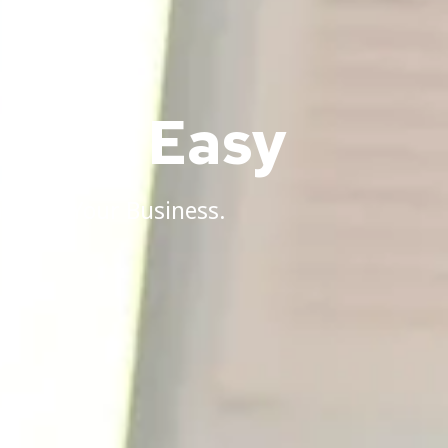
Made Easy
anding Your Business.