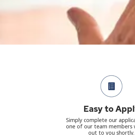
Easy to App
Simply complete our applic
one of our team members w
out to you shortly.