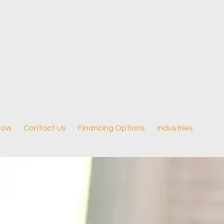
Now
Contact Us
Financing Options
Industries