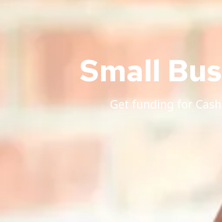
Small Bu
Get funding for Cash