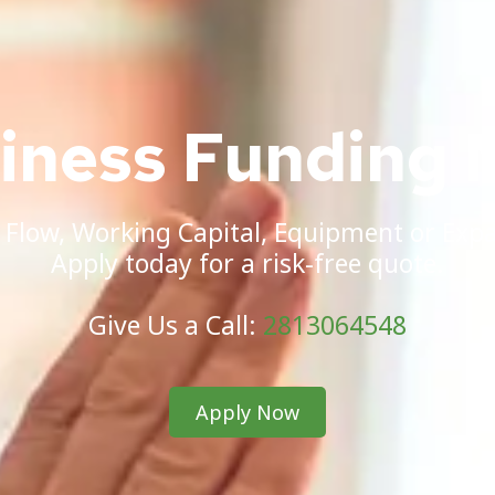
siness Funding 
 Flow, Working Capital, Equipment or Exp
Apply today for a risk-free quote.
Give Us a Call:
2813064548
Apply Now