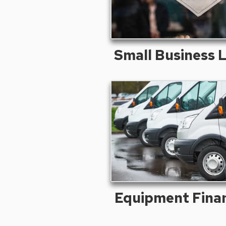
Small Business 
Equipment Fina