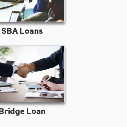
SBA Loans
Bridge Loan