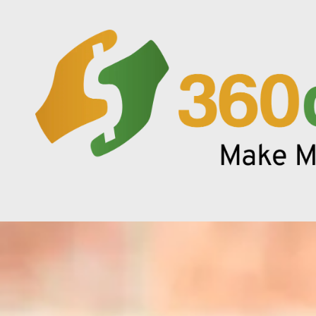
Skip to content