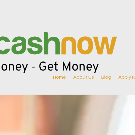
Home
About Us
Blog
Apply 