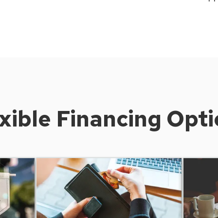
xible Financing Opt