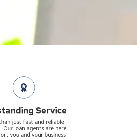
tanding Service
han just fast and reliable
. Our loan agents are here
ort you and your business’