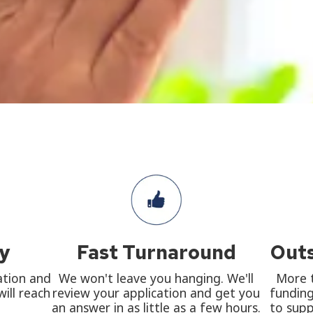
ly
Fast Turnaround
Outs
ation and
We won't leave you hanging. We'll
More t
ill reach
review your application and get you
funding
an answer in as little as a few hours.
to supp