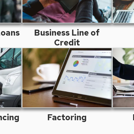
Loans
Business Line of
Credit
ncing
Factoring