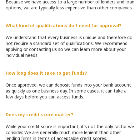
Because we have access to a large number of lenders and loan
options, we are typically less expensive than other companies.
What kind of qualifications do I need for approval?
We understand that every business is unique and therefore do
not require a standard set of qualifications. We recommend
applying or contacting us so we can learn more about your
individual needs.
How long does it take to get funds?
Once approved, we can deposit funds into your bank account
as quickly as one business day. In some cases, it can take a
few days before you can access funds.
Does my credit score matter?
While your credit score is important, it's not the only factor we
consider. We are generally much more lenient than other
lending firms in terms of acceptable credit scores.