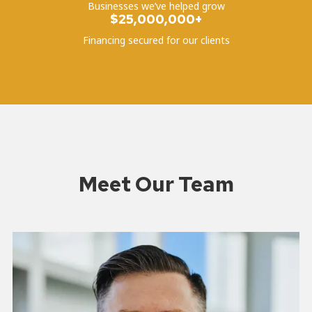
Businesses we’ve helped grow
$25,000,000+
Financing secured for our clients
Meet Our Team