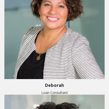
Deborah
Loan Consultant