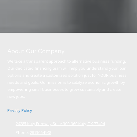
About Our Company
We take a transparent approach to alternative business funding.
Our dedicated financing team will help you understand your loan
options and create a customized solution just for YOUR business
needs and goals. Our mission is to catalyze economic growth by
empowering small businesses to grow sustainably and create
new jobs.
Privacy Policy
24285 Katy Freeway Suite 300-360 Katy, TX 77494
Phone:
2813064548