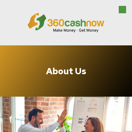
Skip to content
About Us