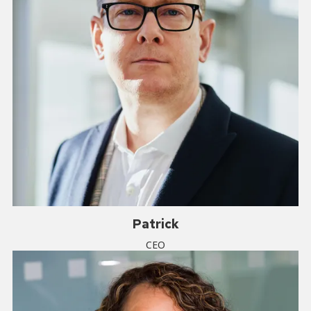
Patrick
CEO