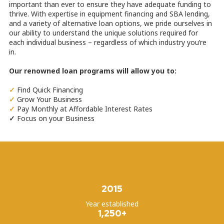
important than ever to ensure they have adequate funding to
thrive. With expertise in equipment financing and SBA lending,
and a variety of alternative loan options, we pride ourselves in
our ability to understand the unique solutions required for
each individual business – regardless of which industry you’re
in.
Our renowned loan programs will allow you to:
✓
Find Quick Financing
✓
Grow Your Business
✓
Pay Monthly at Affordable Interest Rates
✓
Focus on your Business
2015
Year established
1,250+