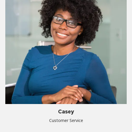
Casey
Customer Service