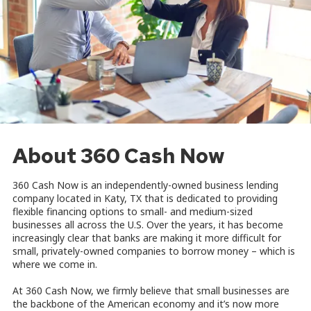
About 360 Cash Now
360 Cash Now is an independently-owned business lending
company located in Katy, TX that is dedicated to providing
flexible financing options to small- and medium-sized
businesses all across the U.S. Over the years, it has become
increasingly clear that banks are making it more difficult for
small, privately-owned companies to borrow money – which is
where we come in.
At 360 Cash Now, we firmly believe that small businesses are
the backbone of the American economy and it’s now more