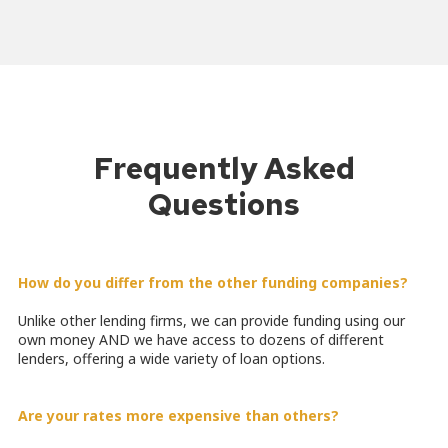
Frequently Asked
Questions
How do you differ from the other funding companies?
Unlike other lending firms, we can provide funding using our
own money AND we have access to dozens of different
lenders, offering a wide variety of loan options.
Are your rates more expensive than others?